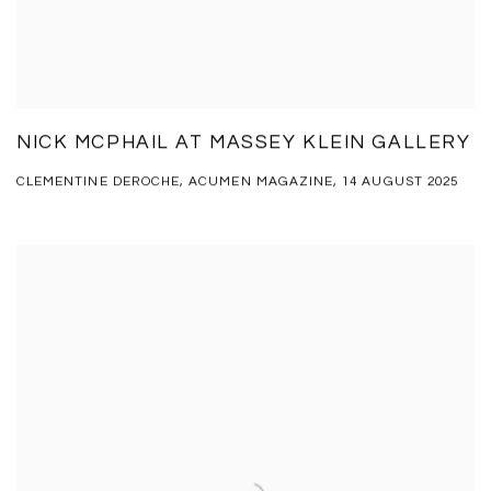
NICK MCPHAIL AT MASSEY KLEIN GALLERY
CLEMENTINE DEROCHE, ACUMEN MAGAZINE, 14 AUGUST 2025