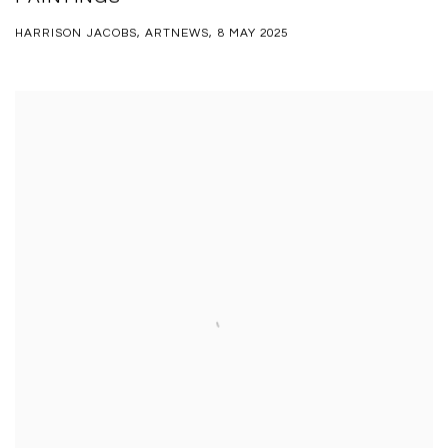
HARRISON JACOBS, ARTNEWS, 8 MAY 2025