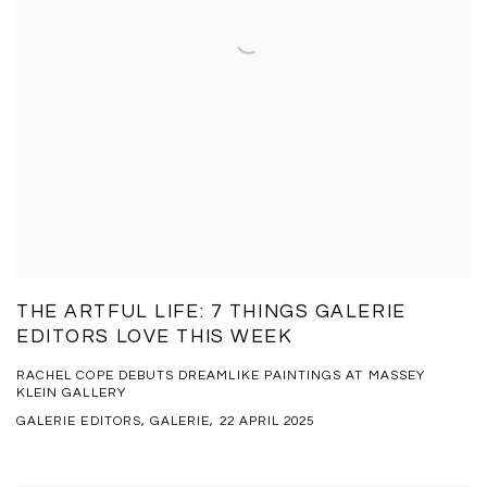
THE ARTFUL LIFE: 7 THINGS GALERIE
EDITORS LOVE THIS WEEK
RACHEL COPE DEBUTS DREAMLIKE PAINTINGS AT MASSEY
KLEIN GALLERY
GALERIE EDITORS, GALERIE, 22 APRIL 2025