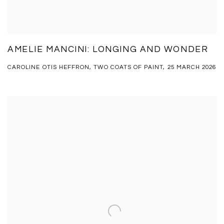
AMELIE MANCINI: LONGING AND WONDER
CAROLINE OTIS HEFFRON, TWO COATS OF PAINT, 25 MARCH 2026