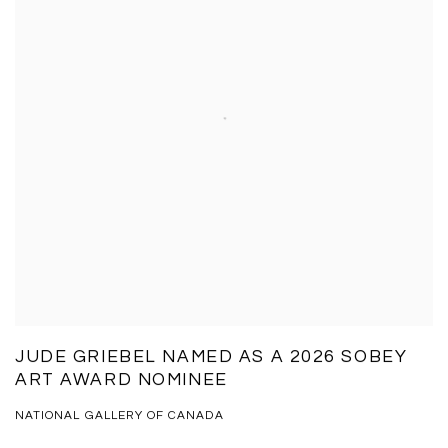
JUDE GRIEBEL NAMED AS A 2026 SOBEY
ART AWARD NOMINEE
NATIONAL GALLERY OF CANADA