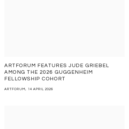
ARTFORUM FEATURES JUDE GRIEBEL
AMONG THE 2026 GUGGENHEIM
FELLOWSHIP COHORT
ARTFORUM, 14 APRIL 2026