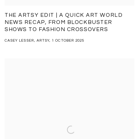
THE ARTSY EDIT | A QUICK ART WORLD
NEWS RECAP, FROM BLOCKBUSTER
SHOWS TO FASHION CROSSOVERS
CASEY LESSER, ARTSY, 1 OCTOBER 2025