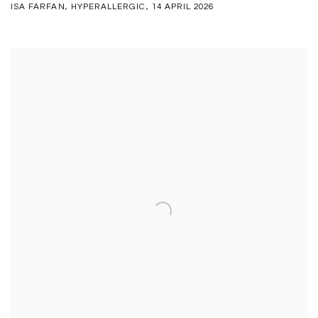
ISA FARFAN, HYPERALLERGIC, 14 APRIL 2026