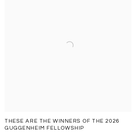
THESE ARE THE WINNERS OF THE 2026
GUGGENHEIM FELLOWSHIP