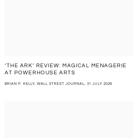
‘THE ARK’ REVIEW: MAGICAL MENAGERIE
AT POWERHOUSE ARTS
BRIAN P. KELLY, WALL STREET JOURNAL, 31 JULY 2026