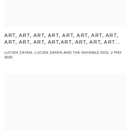
ART, ART, ART, ART, ART, ART, ART, ART,
ART, ART, ART, ART,ART, ART, ART, ART....
LUCIEN ZAYAN, LUCIEN ZAYAN AND THE INVISIBLE DOG, 2 MAY
2025