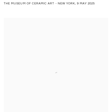
THE MUSEUM OF CERAMIC ART - NEW YORK, 9 MAY 2025