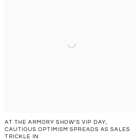
AT THE ARMORY SHOW’S VIP DAY,
CAUTIOUS OPTIMISM SPREADS AS SALES
TRICKLE IN