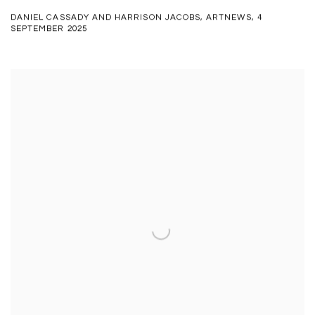
DANIEL CASSADY AND HARRISON JACOBS, ARTNEWS, 4
SEPTEMBER 2025