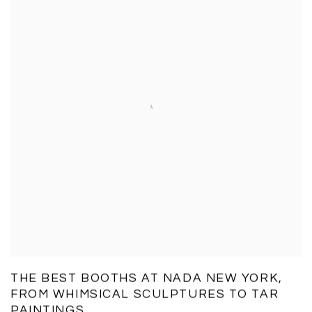
THE BEST BOOTHS AT NADA NEW YORK,
FROM WHIMSICAL SCULPTURES TO TAR
PAINTINGS