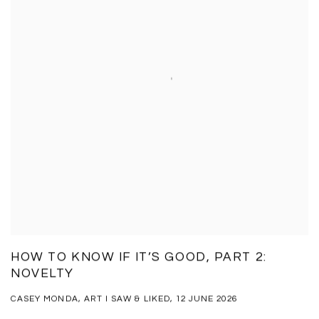
HOW TO KNOW IF IT’S GOOD, PART 2:
NOVELTY
CASEY MONDA, ART I SAW & LIKED, 12 JUNE 2026