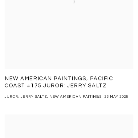
NEW AMERICAN PAINTINGS, PACIFIC
COAST #175 JUROR: JERRY SALTZ
JUROR: JERRY SALTZ, NEW AMERICAN PAITINGS, 23 MAY 2025