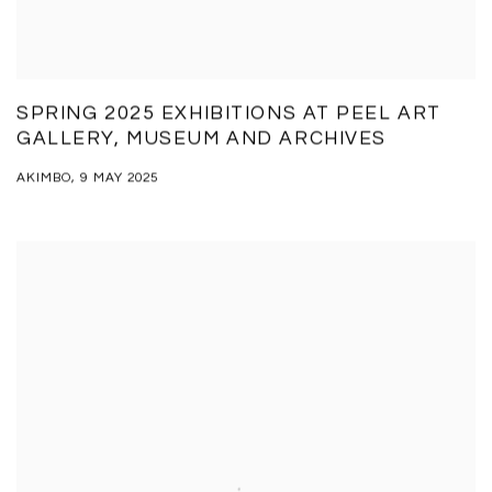
SPRING 2025 EXHIBITIONS AT PEEL ART
GALLERY, MUSEUM AND ARCHIVES
AKIMBO, 9 MAY 2025