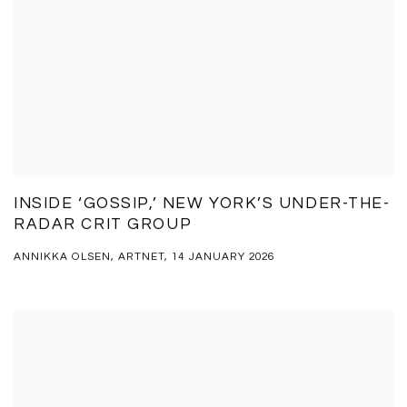
INSIDE ‘GOSSIP,’ NEW YORK’S UNDER-THE-
RADAR CRIT GROUP
ANNIKKA OLSEN, ARTNET, 14 JANUARY 2026