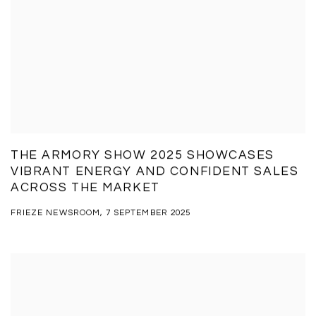
THE ARMORY SHOW 2025 SHOWCASES
VIBRANT ENERGY AND CONFIDENT SALES
ACROSS THE MARKET
FRIEZE NEWSROOM, 7 SEPTEMBER 2025