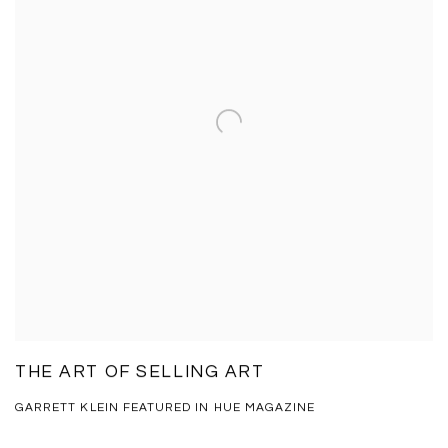
THE ART OF SELLING ART
GARRETT KLEIN FEATURED IN HUE MAGAZINE