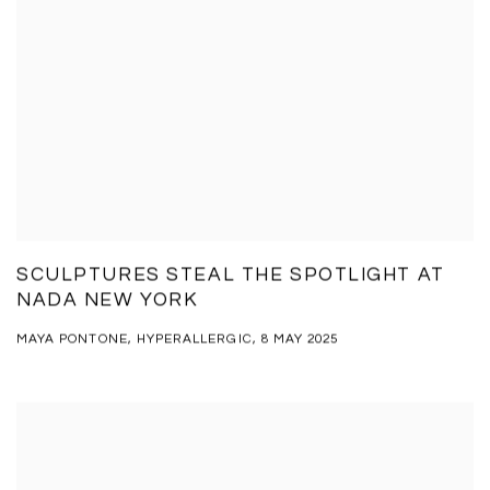
SCULPTURES STEAL THE SPOTLIGHT AT
NADA NEW YORK
MAYA PONTONE, HYPERALLERGIC, 8 MAY 2025