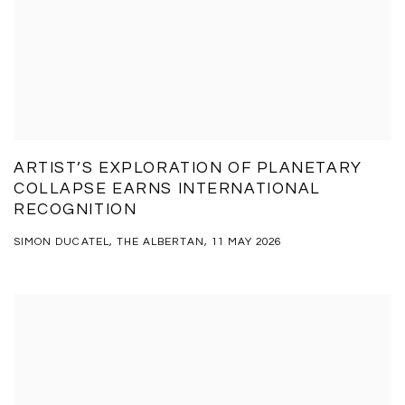
ARTIST’S EXPLORATION OF PLANETARY
COLLAPSE EARNS INTERNATIONAL
RECOGNITION
SIMON DUCATEL, THE ALBERTAN, 11 MAY 2026