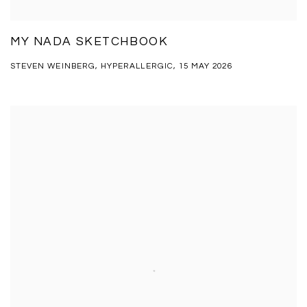
MY NADA SKETCHBOOK
STEVEN WEINBERG, HYPERALLERGIC, 15 MAY 2026