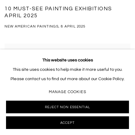
10 MUST-SEE PAINTING EXHIBITIONS
APRIL 2025
NEW AMERICAN PAINTINGS, 8 APRIL 2025
This website uses cookies
This site uses cookies to help make it more useful to you.
Please contact us to find out more about our Cookie Policy.
MANAGE COOKIES
REJECT NON ESSENTIAL
ACCEPT