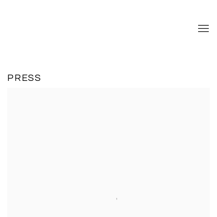
PRESS