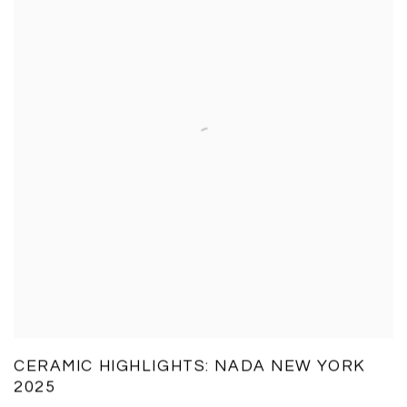
CERAMIC HIGHLIGHTS: NADA NEW YORK
2025