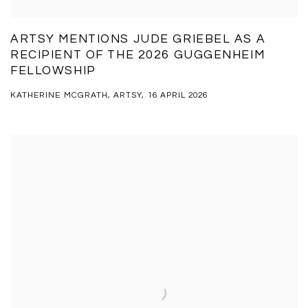
ARTSY MENTIONS JUDE GRIEBEL AS A
RECIPIENT OF THE 2026 GUGGENHEIM
FELLOWSHIP
KATHERINE MCGRATH, ARTSY, 16 APRIL 2026