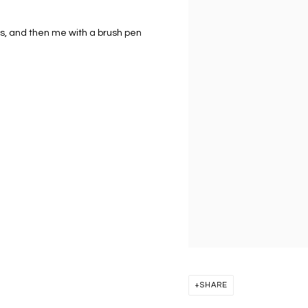
s, and then me with a brush pen
SHARE