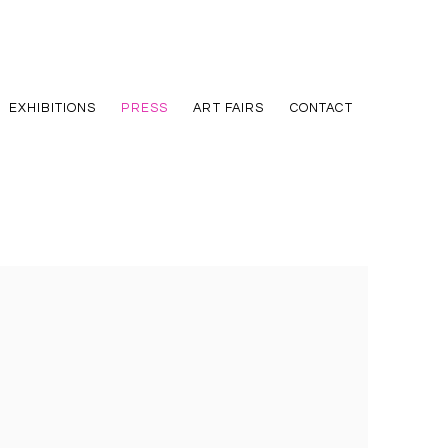
EXHIBITIONS
PRESS
ART FAIRS
CONTACT
he following image in a popup: