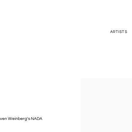
ARTISTS
Open a larger version of t
Steven Weinberg's NADA