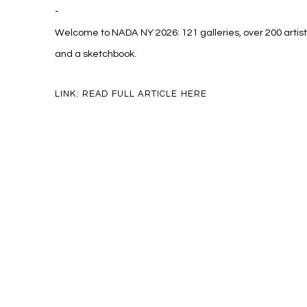
-
Welcome to NADA NY 2026: 121 galleries, over 200 artist
and a sketchbook.
LINK: READ FULL ARTICLE HERE