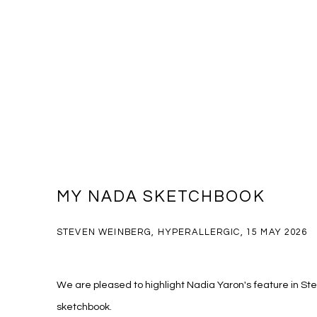
MY NADA SKETCHBOOK
STEVEN WEINBERG, HYPERALLERGIC, 15 MAY 2026
We are pleased to highlight Nadia Yaron's feature in 
sketchbook.