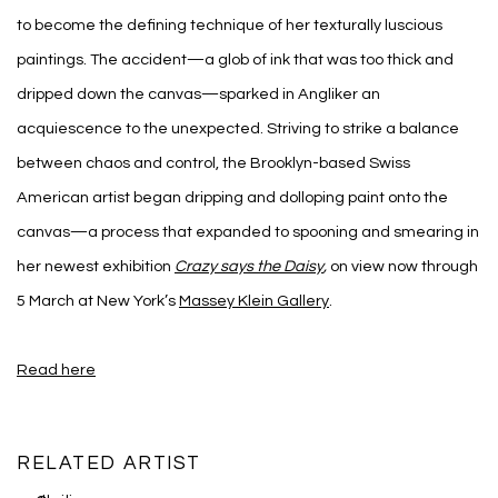
to become the defining technique of her texturally luscious
paintings. The accident—a glob of ink that was too thick and
dripped down the canvas—sparked in Angliker an
acquiescence to the unexpected. Striving to strike a balance
between chaos and control, the Brooklyn-based Swiss
American artist began dripping and dolloping paint onto the
canvas—a process that expanded to spooning and smearing in
her newest exhibition
Crazy says the Daisy
,
on view now through
5 March at New York’s
Massey Klein Gallery
.
Read here
RELATED ARTIST