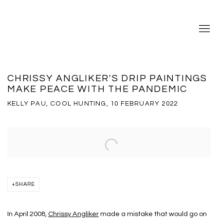
CHRISSY ANGLIKER'S DRIP PAINTINGS
MAKE PEACE WITH THE PANDEMIC
KELLY PAU, COOL HUNTING, 10 FEBRUARY 2022
Open a larger version of the following image in a popup:
SHARE
In April 2008,
Chrissy Angliker
made a mistake that would go on