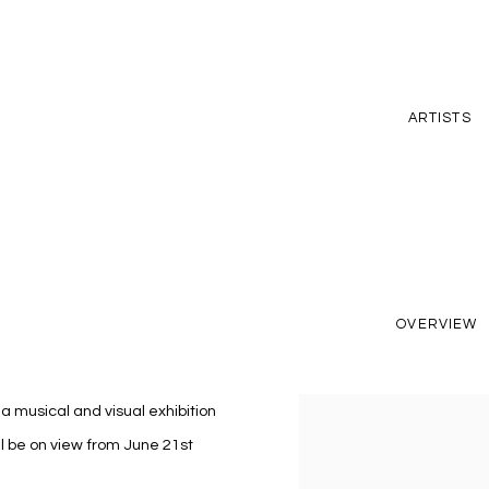
ARTISTS
OVERVIEW
, a musical and visual exhibition
l be on view from June 21st