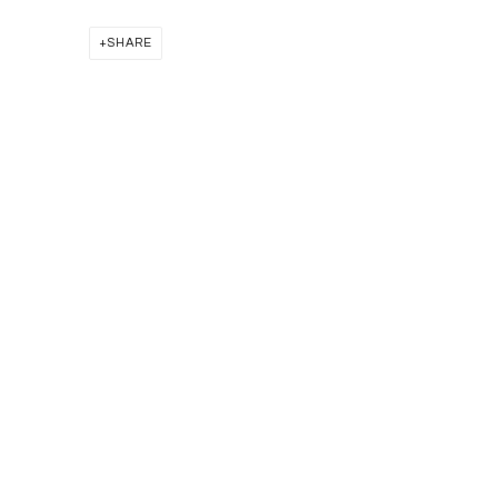
SHARE