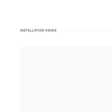
INSTALLATION VIEWS