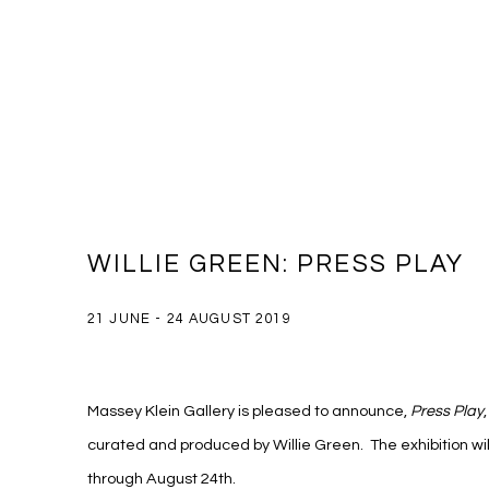
WILLIE GREEN: PRESS PLAY
21 JUNE - 24 AUGUST 2019
Massey Klein Gallery is pleased to announce,
Press Play
curated and produced by Willie Green. The exhibition wil
through August 24th.