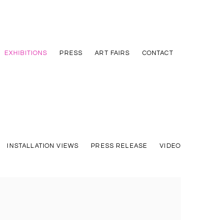
EXHIBITIONS
PRESS
ART FAIRS
CONTACT
INSTALLATION VIEWS
PRESS RELEASE
VIDEO