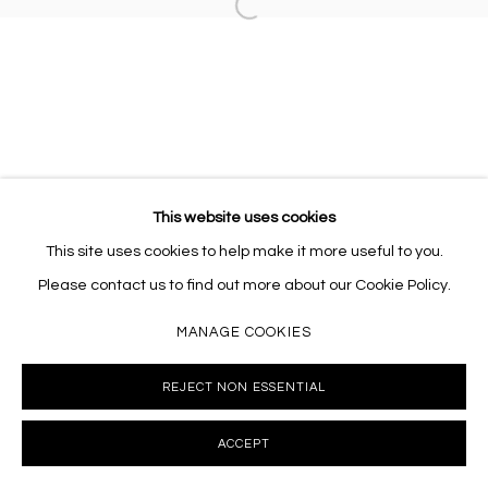
Open a larger version of the follo
This website uses cookies
This site uses cookies to help make it more useful to you.
Please contact us to find out more about our Cookie Policy.
MANAGE COOKIES
REJECT NON ESSENTIAL
ACCEPT
INQUIRE
SHARE