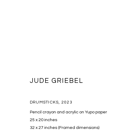
JUDE GRIEBEL
ARTWORKS
DRUMSTICKS
,
2023
Pencil crayon and acrylic on Yupo paper
MANAGE COOKIES
25 x 20 inches
COPYRIGHT © 2026 MASSEY KLEIN
SITE BY ARTLOGIC
32 x 27 inches (Framed dimensions)