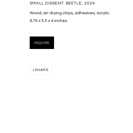
SMALL DISSENT: BEETLE
,
2024
Wood, air-drying clays, adhesives, acrylic.
8.75 x 5.5 x 4 inches
INQUIRE
SHARE