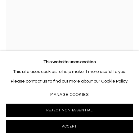
This website uses cookies
This site uses cookies to help make it more useful to you.
JUDE GRIEBEL
Please contact us to find out more about our Cookie Policy.
JUDE GRIEBEL, SMALL DISSENT: CATERPILLAR
,
2023
MANAGE COOKIES
Wood, clays, bio-resin, acrylic
7 x 6.5 x 4.25 inches
REJECT NON ESSENTIAL
JG023
ACCEPT