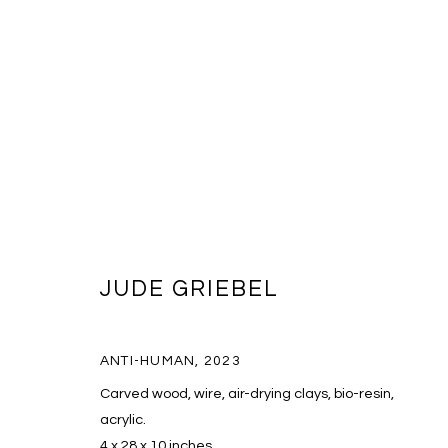
JUDE GRIEBEL
JUDE GRIEBEL
ANTI-HUMAN
,
2023
Carved wood, wire, air-drying clays, bio-resin,
acrylic.
4 x 28 x 10 inches