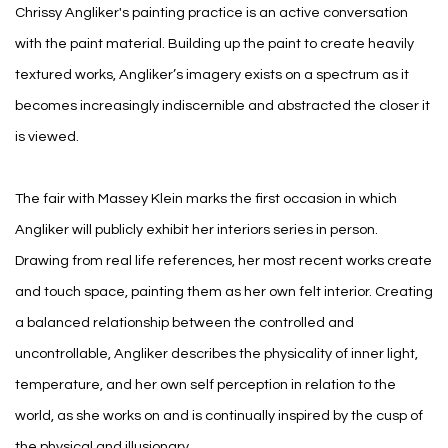
Chrissy Angliker's painting practice is an active conversation
with the paint material. Building up the paint to create heavily
textured works, Angliker’s imagery exists on a spectrum as it
becomes increasingly indiscernible and abstracted the closer it
is viewed.
The fair with Massey Klein marks the first occasion in which
Angliker will publicly exhibit her interiors series in person.
Drawing from real life references, her most recent works create
and touch space, painting them as her own felt interior. Creating
a balanced relationship between the controlled and
uncontrollable, Angliker describes the physicality of inner light,
temperature, and her own self perception in relation to the
world, as she works on and is continually inspired by the cusp of
the physical and illusionary.