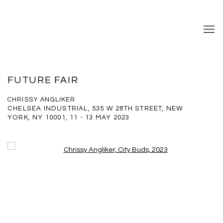
FUTURE FAIR
CHRISSY ANGLIKER
CHELSEA INDUSTRIAL, 535 W 28TH STREET, NEW
YORK, NY 10001,
11 - 13 MAY 2023
Open a larger version of the following image in a popup: