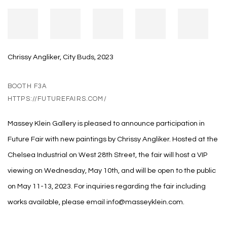
Chrissy Angliker, City Buds, 2023
BOOTH F3A
HTTPS://FUTUREFAIRS.COM/
Massey Klein Gallery is pleased to announce participation in
Future Fair with new paintings by Chrissy Angliker. Hosted at the
Chelsea Industrial on West 28th Street, the fair will host a VIP
viewing on Wednesday, May 10th, and will be open to the public
on May 11-13, 2023. For inquiries regarding the fair including
works available, please email info@masseyklein.com.