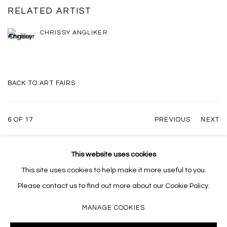
RELATED ARTIST
CHRISSY ANGLIKER
BACK TO ART FAIRS
6
OF 17
PREVIOUS
NEXT
This website uses cookies
This site uses cookies to help make it more useful to you.
MANAGE COOKIES
Please contact us to find out more about our Cookie Policy.
COPYRIGHT © 2026 MASSEY KLEIN
SITE BY ARTLOGIC
MANAGE COOKIES
Massey Klein Gallery 124 Forsyth Street New York, NY 10002