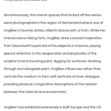
Simultaneously, the interior spaces that kicked off this series
were photographed in the region of Switzerland where one of
Angliker’s favorite artists, Alberto Giacometti, is from. While her
interiors were taking form, Angliker drew constant inspiration
from Giacometti’s portraits of his subjects in interiors, paying
special attention to the desperation and physicality of the
sculptor’s hand touching paint, digging for surfaces. Working
through and alongside paint, Angliker influences rather than
controls the medium to form self-portraits of inner dialogue,
providing physical, imaginative descriptions of the relation
between the internal and environment.
Angliker has exhibited extensively in both Europe and the US