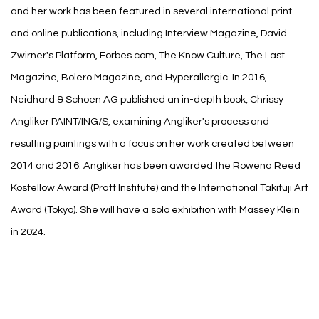
and her work has been featured in several international print
and online publications, including Interview Magazine, David
Zwirner's Platform, Forbes.com, The Know Culture, The Last
Magazine, Bolero Magazine, and Hyperallergic. In 2016,
Neidhard & Schoen AG published an in-depth book, Chrissy
Angliker PAINT/ING/S, examining Angliker's process and
resulting paintings with a focus on her work created between
2014 and 2016. Angliker has been awarded the Rowena Reed
Kostellow Award (Pratt Institute) and the International Takifuji Art
Award (Tokyo). She will have a solo exhibition with Massey Klein
in 2024.