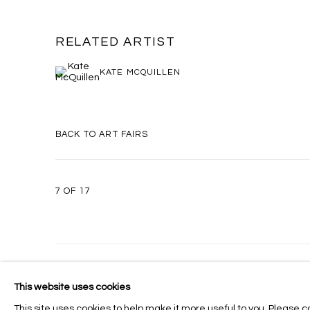
RELATED ARTIST
KATE MCQUILLEN
BACK TO ART FAIRS
7
OF 17
MANAGE COOKIES
This website uses cookies
COPYRIGHT © 2026 MASSEY KLEIN
SITE BY ARTLOGIC
This site uses cookies to help make it more useful to you. Please c