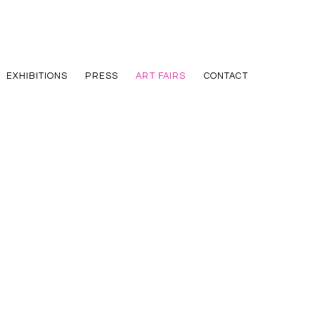
EXHIBITIONS
PRESS
ART FAIRS
CONTACT
he following image in a popup: