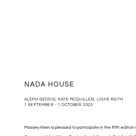
NADA HOUSE
ALEPH GEDDIS, KATE MCQUILLEN, LOUIS REITH
1 SEPTEMBER - 1 OCTOBER 2023
Massey Klein is pleased to participate in the fifth editio