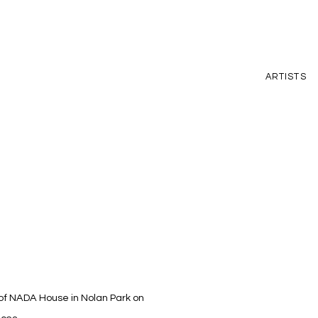
ARTISTS
n of NADA House in Nolan Park on
Open a larger version of t