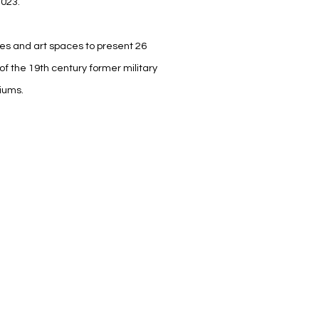
2023.
ries and art spaces to present 26
of the 19th century former military
iums.