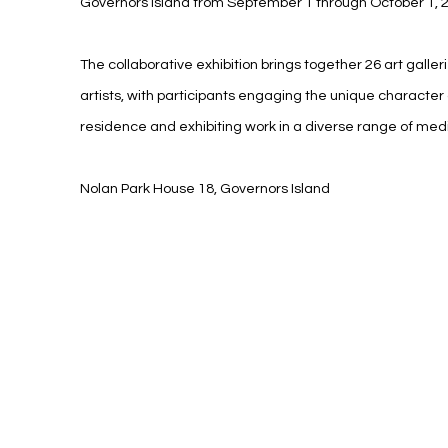
Governors Island from September 1 through October 1, 
The collaborative exhibition brings together 26 art galle
artists, with participants engaging the unique character 
residence and exhibiting work in a diverse range of med
Nolan Park House 18, Governors Island