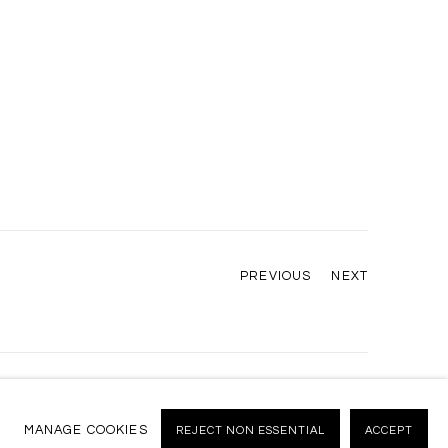
PREVIOUS
NEXT
MANAGE COOKIES
REJECT NON ESSENTIAL
ACCEPT