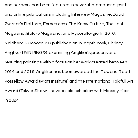
and her work has been featured in several international print
and online publications, including Interview Magazine, David
Zwirner's Platform, Forbes.com, The Know Culture, The Last
Magazine, Bolero Magazine, and Hyperallergic. In 2016,
Neidhard & Schoen AG published an in-depth book, Chrissy
Angliker PAINT/ING/S, examining Angliker's process and
resulting paintings with a focus on her work created between
2014 and 2016. Angliker has been awarded the Rowena Reed
Kostellow Award (Pratt Institute) and the International Takifuji Art
Award (Tokyo). She will have a solo exhibition with Massey Klein
in 2024.