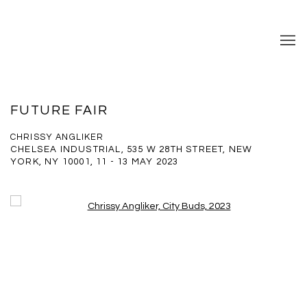
FUTURE FAIR
CHRISSY ANGLIKER
CHELSEA INDUSTRIAL, 535 W 28TH STREET, NEW
YORK, NY 10001,
11 - 13 MAY 2023
Open a larger version of the following image in a popup: