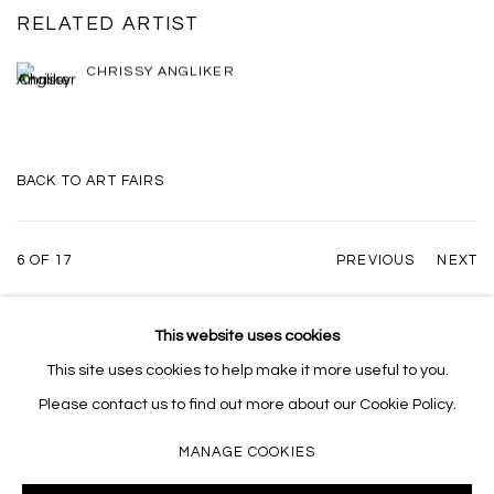
RELATED ARTIST
CHRISSY ANGLIKER
BACK TO ART FAIRS
6
OF 17
PREVIOUS
NEXT
This website uses cookies
This site uses cookies to help make it more useful to you.
MANAGE COOKIES
Please contact us to find out more about our Cookie Policy.
COPYRIGHT © 2026 MASSEY KLEIN
SITE BY ARTLOGIC
MANAGE COOKIES
Massey Klein Gallery 124 Forsyth Street New York, NY 10002