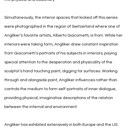
Simultaneously, the interior spaces that kicked off this series
were photographed in the region of Switzerland where one of
Angliker’s favorite artists, Alberto Giacometti, is from. While her
interiors were taking form, Angliker drew constant inspiration
from Giacometti’s portraits of his subjects in interiors, paying
special attention to the desperation and physicality of the
sculptor’s hand touching paint, digging for surfaces. Working
through and alongside paint, Angliker influences rather than
controls the medium to form self-portraits of inner dialogue,
providing physical, imaginative descriptions of the relation
between the internal and environment.
Angliker has exhibited extensively in both Europe and the US