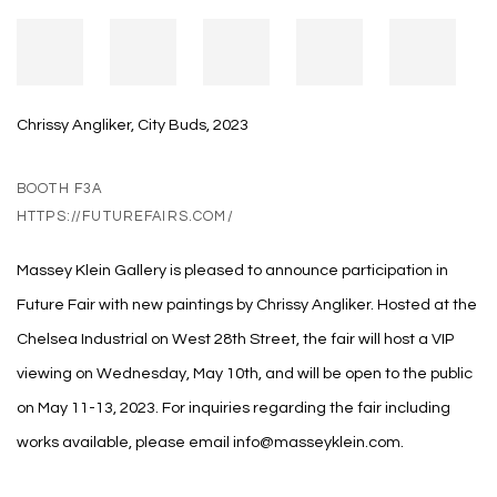
Chrissy Angliker, City Buds, 2023
BOOTH F3A
HTTPS://FUTUREFAIRS.COM/
Massey Klein Gallery is pleased to announce participation in
Future Fair with new paintings by Chrissy Angliker. Hosted at the
Chelsea Industrial on West 28th Street, the fair will host a VIP
viewing on Wednesday, May 10th, and will be open to the public
on May 11-13, 2023. For inquiries regarding the fair including
works available, please email info@masseyklein.com.