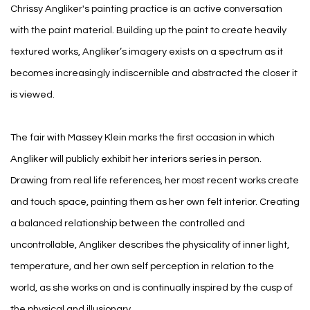
Chrissy Angliker's painting practice is an active conversation
with the paint material. Building up the paint to create heavily
textured works, Angliker’s imagery exists on a spectrum as it
becomes increasingly indiscernible and abstracted the closer it
is viewed.
The fair with Massey Klein marks the first occasion in which
Angliker will publicly exhibit her interiors series in person.
Drawing from real life references, her most recent works create
and touch space, painting them as her own felt interior. Creating
a balanced relationship between the controlled and
uncontrollable, Angliker describes the physicality of inner light,
temperature, and her own self perception in relation to the
world, as she works on and is continually inspired by the cusp of
the physical and illusionary.