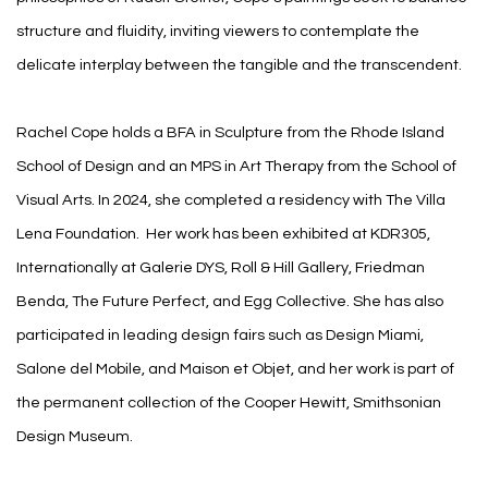
structure and fluidity, inviting viewers to contemplate the
delicate interplay between the tangible and the transcendent.
Rachel Cope holds a BFA in Sculpture from the Rhode Island
School of Design and an MPS in Art Therapy from the School of
Visual Arts. In 2024, she completed a residency with The Villa
Lena Foundation.
Her work has been exhibited at KDR305,
Internationally at Galerie DYS, Roll & Hill Gallery, Friedman
Benda, The Future Perfect, and Egg Collective. She has also
participated in leading design fairs such as Design Miami,
Salone del Mobile, and Maison et Objet, and her work is part of
the permanent collection of the Cooper Hewitt, Smithsonian
Design Museum.