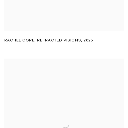
RACHEL COPE
,
REFRACTED VISIONS
,
2025