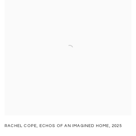
RACHEL COPE
,
ECHOS OF AN IMAGINED HOME
,
2025