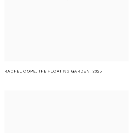
RACHEL COPE
,
THE FLOATING GARDEN
,
2025