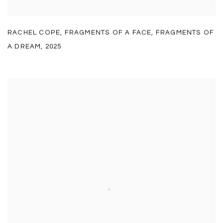
RACHEL COPE
,
FRAGMENTS OF A FACE
,
FRAGMENTS OF
A DREAM
,
2025