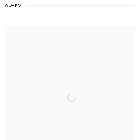
WORKS