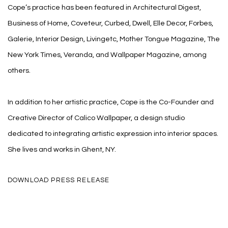
Cope’s practice has been featured in Architectural Digest,
Business of Home, Coveteur, Curbed, Dwell, Elle Decor, Forbes,
Galerie, Interior Design, Livingetc, Mother Tongue Magazine, The
New York Times, Veranda, and Wallpaper Magazine, among
others.
In addition to her artistic practice, Cope is the Co-Founder and
Creative Director of Calico Wallpaper, a design studio
dedicated to integrating artistic expression into interior spaces.
She lives and works in Ghent, NY.
DOWNLOAD PRESS RELEASE