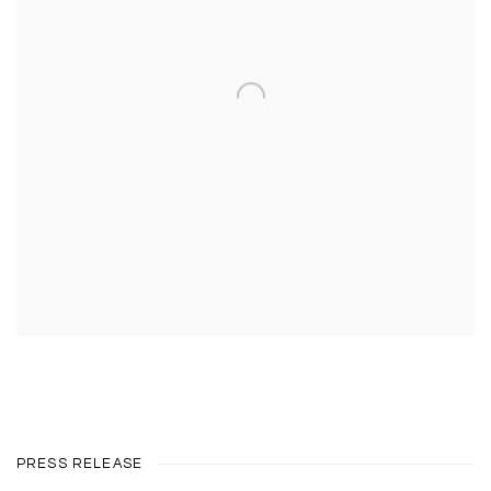
PRESS RELEASE