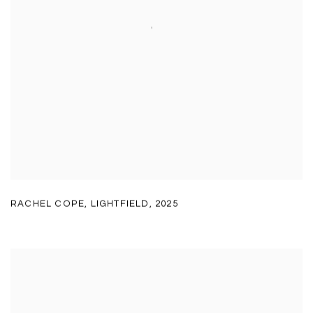
RACHEL COPE
,
LIGHTFIELD
,
2025