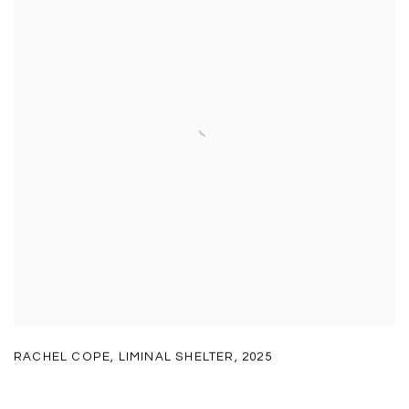
RACHEL COPE
,
LIMINAL SHELTER
,
2025