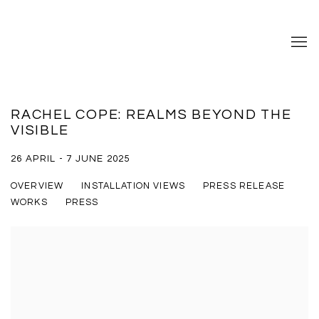
RACHEL COPE: REALMS BEYOND THE
VISIBLE
26 APRIL - 7 JUNE 2025
OVERVIEW
INSTALLATION VIEWS
PRESS RELEASE
WORKS
PRESS