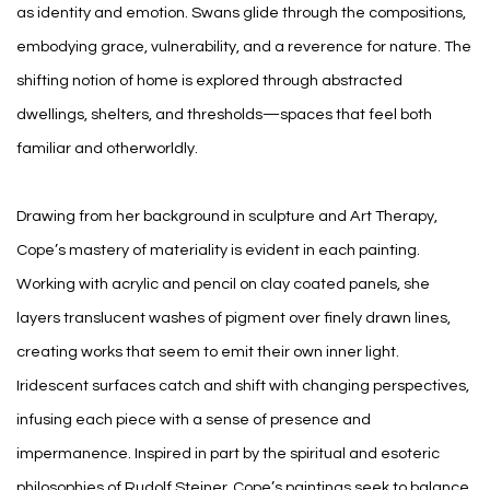
as identity and emotion. Swans glide through the compositions,
embodying grace, vulnerability, and a reverence for nature. The
shifting notion of home is explored through abstracted
dwellings, shelters, and thresholds—spaces that feel both
familiar and otherworldly.
Drawing from her background in sculpture and Art Therapy,
Cope’s mastery of materiality is evident in each painting.
Working with acrylic and pencil on clay coated panels, she
layers translucent washes of pigment over finely drawn lines,
creating works that seem to emit their own inner light.
Iridescent surfaces catch and shift with changing perspectives,
infusing each piece with a sense of presence and
impermanence. Inspired in part by the spiritual and esoteric
philosophies of Rudolf Steiner, Cope’s paintings seek to balance