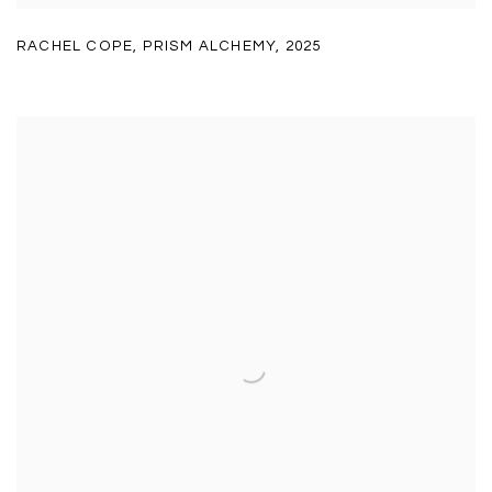
RACHEL COPE
,
PRISM ALCHEMY
,
2025