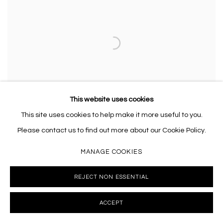
This website uses cookies
This site uses cookies to help make it more useful to you.
Please contact us to find out more about our Cookie Policy.
MANAGE COOKIES
RACHEL COPE
,
THE REVERIE
,
2025
REJECT NON ESSENTIAL
ACCEPT