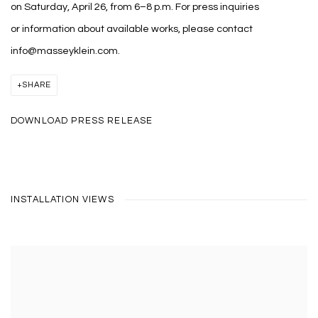
on Saturday, April 26, from 6–8 p.m. For press inquiries
or information about available works, please contact
info@masseyklein.com.
SHARE
DOWNLOAD PRESS RELEASE
INSTALLATION VIEWS