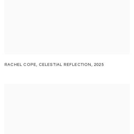
RACHEL COPE
,
CELESTIAL REFLECTION
,
2025