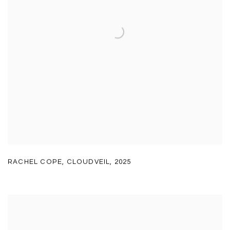
RACHEL COPE
,
CLOUDVEIL
,
2025