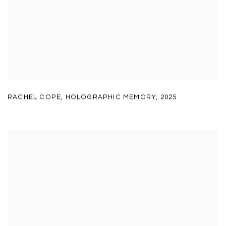
RACHEL COPE
,
HOLOGRAPHIC MEMORY
,
2025