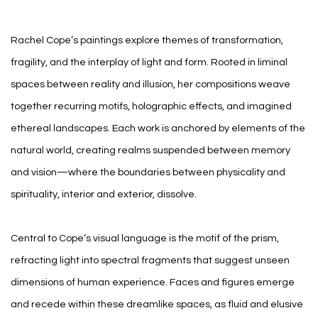
Rachel Cope’s paintings explore themes of transformation,
fragility, and the interplay of light and form. Rooted in liminal
spaces between reality and illusion, her compositions weave
together recurring motifs, holographic effects, and imagined
ethereal landscapes. Each work is anchored by elements of the
natural world, creating realms suspended between memory
and vision—where the boundaries between physicality and
spirituality, interior and exterior, dissolve.
Central to Cope’s visual language is the motif of the prism,
refracting light into spectral fragments that suggest unseen
dimensions of human experience. Faces and figures emerge
and recede within these dreamlike spaces, as fluid and elusive