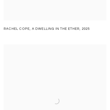
RACHEL COPE
,
A DWELLING IN THE ETHER
,
2025