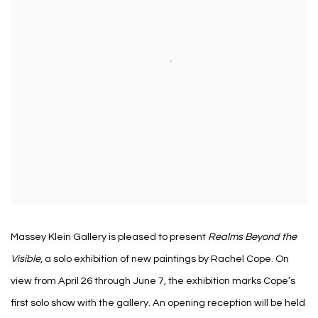
Massey Klein Gallery is pleased to present
Realms Beyond the
Visible
, a solo exhibition of new paintings by Rachel Cope. On
view from April 26 through June 7, the exhibition marks Cope’s
first solo show with the gallery. An opening reception will be held