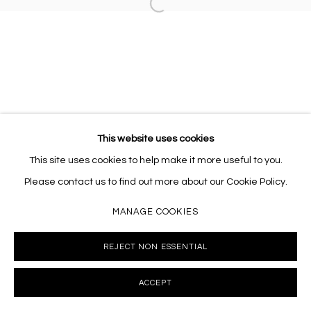
Open a larger version of the follo
This website uses cookies
This site uses cookies to help make it more useful to you.
Please contact us to find out more about our Cookie Policy.
MANAGE COOKIES
REJECT NON ESSENTIAL
ACCEPT
INQUIRE
SHARE