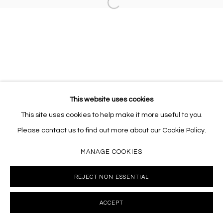
Open a larger version of the follo
This website uses cookies
This site uses cookies to help make it more useful to you.
Please contact us to find out more about our Cookie Policy.
MANAGE COOKIES
REJECT NON ESSENTIAL
ACCEPT
INQUIRE
SHARE