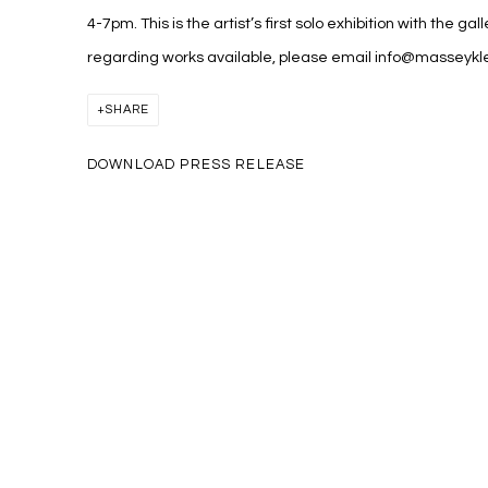
4-7pm. This is the artist’s first solo exhibition with the gal
regarding works available, please email info@masseyk
SHARE
DOWNLOAD PRESS RELEASE