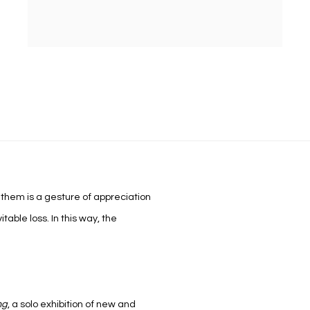
hem is a gesture of appreciation
itable loss. In this way, the
ng
,
a solo exhibition of new and