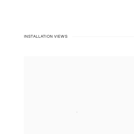
INSTALLATION VIEWS