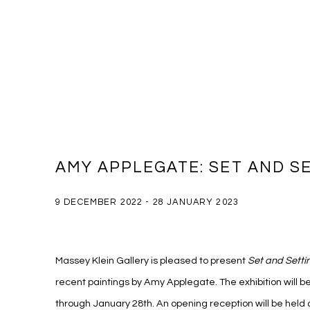
AMY APPLEGATE: SET AND S
9 DECEMBER 2022 - 28 JANUARY 2023
Massey Klein Gallery is pleased to present
Set and Setti
recent paintings by Amy Applegate. The exhibition will 
through January 28th. An opening reception will be hel