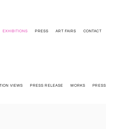
EXHIBITIONS
PRESS
ART FAIRS
CONTACT
TION VIEWS
PRESS RELEASE
WORKS
PRESS