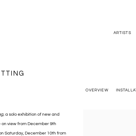
ARTISTS
ETTING
OVERVIEW
INSTALLA
ng
,
a solo exhibition of new and
be on view from December 9th
d on Saturday, December 10th from