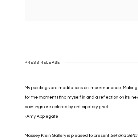
PRESS RELEASE
My paintings are meditations on impermanence. Making t
for the moment I find myself in and a reflection on its inev
paintings are colored by anticipatory grief.
-Amy Applegate
Massey Klein Gallery is pleased to present
Set and Setti