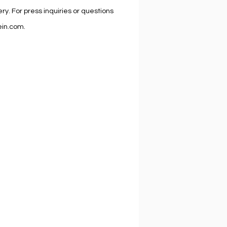
lery. For press inquiries or questions
lein.com.