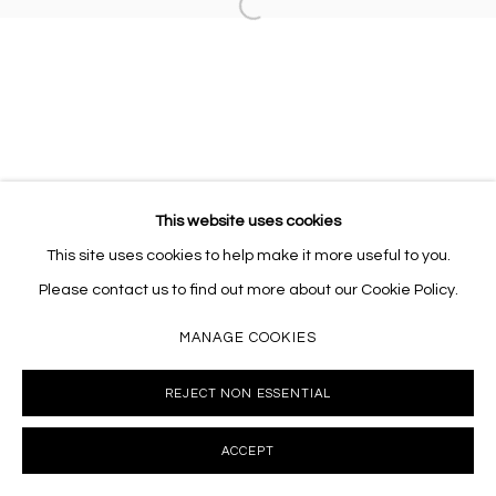
Open a larger version of the follo
This website uses cookies
This site uses cookies to help make it more useful to you.
Please contact us to find out more about our Cookie Policy.
MANAGE COOKIES
REJECT NON ESSENTIAL
ACCEPT
INQUIRE
SHARE