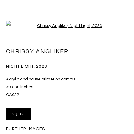
Open a larger version of the follo
ARTWORKS
CHRISSY ANGLIKER
NIGHT LIGHT
,
2023
MANAGE COOKIES
Acrylic and house primer on canvas
COPYRIGHT © 2026 MASSEY KLEIN
30 x 30 inches
SITE BY ARTLOGIC
CA022
Massey Klein Gallery 124 Forsyth Street New York, NY
INQUIRE
10002 info@masseyklein.com
FURTHER IMAGES