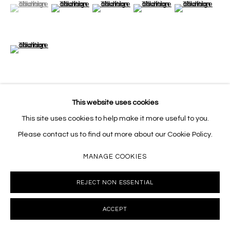
(View a larger image of thumbnail 1 )
, currently selected.
, currently selected.
, currently selected.
(View a larger image of thumbnail 2 )
(View a larger image of thumbnail 3 )
(View a larger image of thumb
(View a larger i
(View a larger image of thumbnail 6 )
This website uses cookies
VIEW ON A WALL
This site uses cookies to help make it more useful to you.
Please contact us to find out more about our Cookie Policy.
SHARE
MANAGE COOKIES
REJECT NON ESSENTIAL
ACCEPT