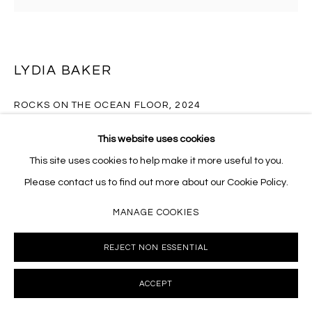
Massey Klein Gallery 124 Forsyth Street New York, NY
10002 info@masseyklein.com
LYDIA BAKER
ROCKS ON THE OCEAN FLOOR
,
2024
Oil on linen mounted to cradled wood panel
This website uses cookies
40 x 40 inches
This site uses cookies to help make it more useful to you.
LB071
Please contact us to find out more about our Cookie Policy.
MANAGE COOKIES
INQUIRE
REJECT NON ESSENTIAL
FURTHER IMAGES
(View a larger image of thumbnail 1 )
, currently selected.
, currently selected.
, currently selected.
(View a larger image of thumbnail 2 )
(View a larger image of thumbnail 3 )
(View a larger image of thumb
(View a larger i
ACCEPT