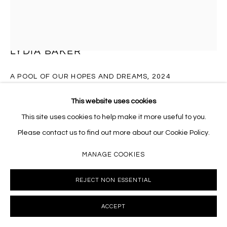
Massey Klein Gallery 124 Forsyth Street New York, NY
10002 info@masseyklein.com
LYDIA BAKER
A POOL OF OUR HOPES AND DREAMS
,
2024
Wax pastel, colored pencil and watercolor on sanded paper
This website uses cookies
21 x 17 inches
This site uses cookies to help make it more useful to you.
LB060
Please contact us to find out more about our Cookie Policy.
MANAGE COOKIES
INQUIRE
REJECT NON ESSENTIAL
FURTHER IMAGES
(View a larger image of thumbnail 1 )
, currently selected.
, currently selected.
, currently selected.
(View a larger image of thumbnail 2 )
(View a larger image of thumbnail 3 )
(View a larger image of thumb
(View a larger i
ACCEPT