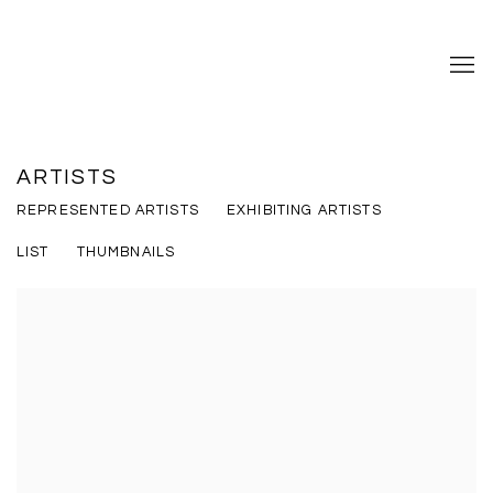
ARTISTS
REPRESENTED ARTISTS
EXHIBITING ARTISTS
LIST
THUMBNAILS