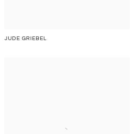
JUDE GRIEBEL