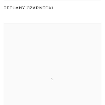
BETHANY CZARNECKI