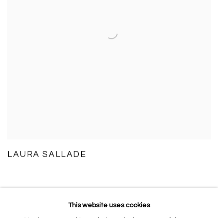
LAURA SALLADE
This website uses cookies