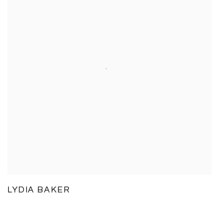
LYDIA BAKER