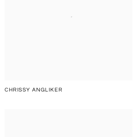
CHRISSY ANGLIKER