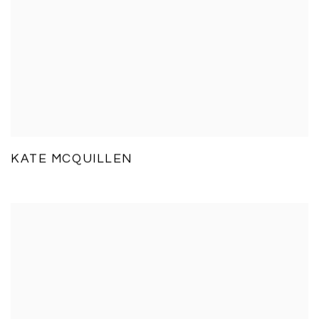
KATE MCQUILLEN