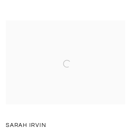
SARAH IRVIN
OVERVIEW
EXHIBITIONS
WORKS
PRESS
Open a larger version of the follo
BROWSE ARTISTS
MANAGE COOKIES
COPYRIGHT © 2026 MASSEY KLEIN
SITE BY ARTLOGIC
SARAH IRVIN
Massey Klein Gallery 124 Forsyth Street New York, NY