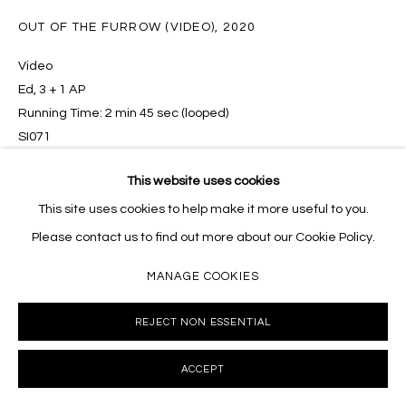
10002 info@masseyklein.com
OUT OF THE FURROW (VIDEO)
,
2020
Video
Ed, 3 + 1 AP
Running Time: 2 min 45 sec (looped)
SI071
This website uses cookies
INQUIRE
This site uses cookies to help make it more useful to you.
Please contact us to find out more about our Cookie Policy.
MANAGE COOKIES
SHARE
REJECT NON ESSENTIAL
ACCEPT