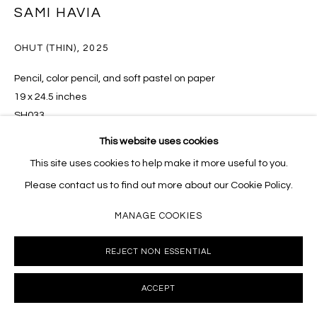
SAMI HAVIA
10002 info@masseyklein.com
OHUT (THIN)
,
2025
Pencil, color pencil, and soft pastel on paper
19 x 24.5 inches
SH033
This website uses cookies
INQUIRE
This site uses cookies to help make it more useful to you.
Please contact us to find out more about our Cookie Policy.
MANAGE COOKIES
SHARE
REJECT NON ESSENTIAL
ACCEPT