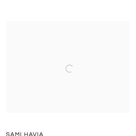
SAMI HAVIA
OVERVIEW
EXHIBITIONS
WORKS
PRESS
BROWSE ARTISTS
Open a larger version of the follo
MANAGE COOKIES
COPYRIGHT © 2026 MASSEY KLEIN
SITE BY ARTLOGIC
SAMI HAVIA
Massey Klein Gallery 124 Forsyth Street New York, NY