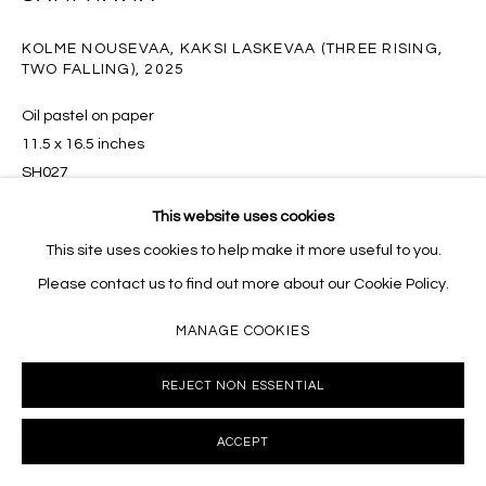
10002 info@masseyklein.com
KOLME NOUSEVAA, KAKSI LASKEVAA (THREE RISING,
TWO FALLING)
,
2025
Oil pastel on paper
11.5 x 16.5 inches
SH027
This website uses cookies
INQUIRE
This site uses cookies to help make it more useful to you.
Please contact us to find out more about our Cookie Policy.
MANAGE COOKIES
SHARE
REJECT NON ESSENTIAL
ACCEPT