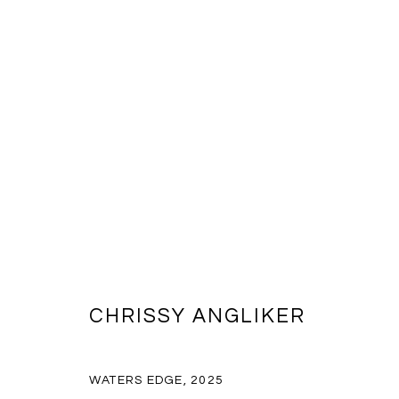
CHRISSY ANGLIKER
CHRISSY ANGLIKER
WATERS EDGE
,
2025