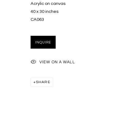
Acrylic on canvas
40 x 30 inches
MANAGE COOKIES
CA063
COPYRIGHT © 2026 MASSEY KLEIN
SITE BY ARTLOGIC
INQUIRE
VIEW ON A WALL
SHARE