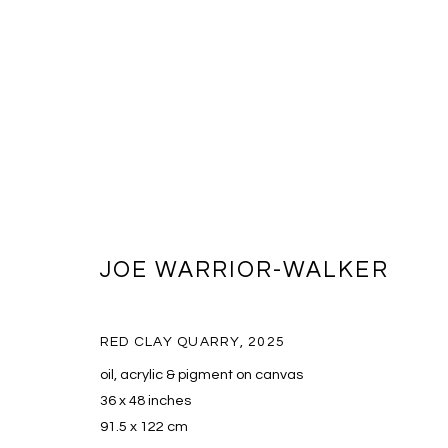
JOE WARRIOR-WALKER
JOE WARRIOR-WALKER
RED CLAY QUARRY
,
2025
oil, acrylic & pigment on canvas
36 x 48 inches
91.5 x 122 cm