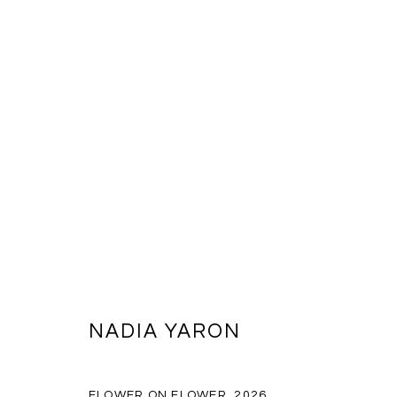
NADA NEW YORK 2026
KATE MCQUILLEN AND NADIA YARON
THE STARRET
NADIA YARON
BACK TO ART FAIRS
FLOWER ON FLOWER
,
2026