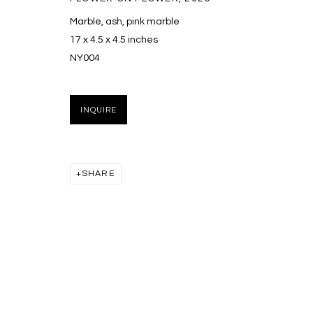
Marble, ash, pink marble
16
OF 17
17 x 4.5 x 4.5 inches
NY004
MANAGE COOKIES
COPYRIGHT © 2026 MASSEY KLEIN
SITE BY ARTLOGIC
INQUIRE
SHARE