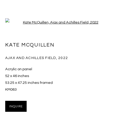
Open a larger version of the follo
NADA NEW YORK 2026
KATE MCQUILLEN
KATE MCQUILLEN AND NADIA YARON
THE STARRETT-LEHIGH BUILDING 601 WEST 26TH
AJAX AND ACHILLES FIELD
,
2022
STREET,
13 - 17 MAY 2026
Acrylic on panel
OVERVIEW
WORKS
INSTALLATION VIEWS
52 x 46 inches
53.25 x 47.25 inches framed
BACK TO ART FAIRS
KM063
16
OF 17
PREVIOUS
NEXT
INQUIRE