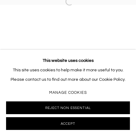
Open a larger version of the follo
This website uses cookies
This site uses cookies to help make it more useful to you.
Please contact us to find out more about our Cookie Policy.
MANAGE COOKIES
REJECT NON ESSENTIAL
ACCEPT
INQUIRE
SHARE