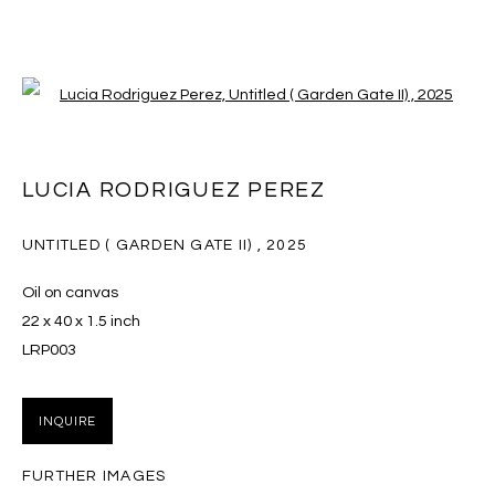
Open a larger version of the follo
WILDFLOWERS
LUCIA RODRIGUEZ PEREZ
14 JUNE - 25 JULY 2025
UNTITLED ( GARDEN GATE II)
,
2025
Oil on canvas
22 x 40 x 1.5 inch
MANAGE COOKIES
LRP003
COPYRIGHT © 2026 MASSEY KLEIN
SITE BY ARTLOGIC
INQUIRE
Massey Klein Gallery 124 Forsyth Street New York, NY
FURTHER IMAGES
10002 info@masseyklein.com