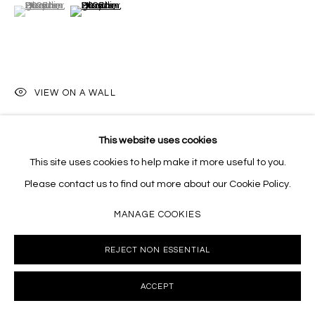
(View a larger image of thumbnail 1 )
, currently selected.
, currently selected.
, currently selected.
(View a larger image of thumbnail 2 )
VIEW ON A WALL
This website uses cookies
SHARE
This site uses cookies to help make it more useful to you.
Please contact us to find out more about our Cookie Policy.
MANAGE COOKIES
REJECT NON ESSENTIAL
ACCEPT