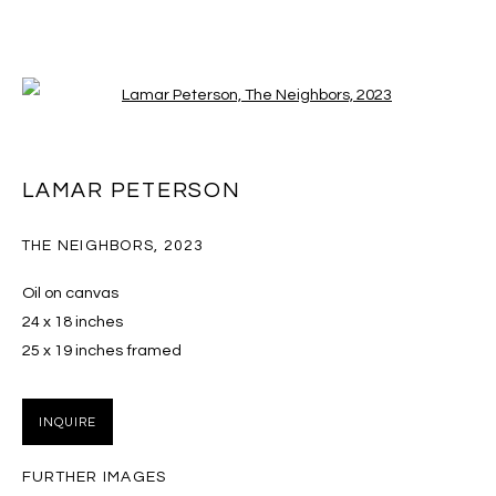
Open a larger version of the follo
KIDS WITHOUT THE INTERNET
LAMAR PETERSON
16 DECEMBER 2023 - 3 FEBRUARY 2024
THE NEIGHBORS
,
2023
Oil on canvas
24 x 18 inches
MANAGE COOKIES
25 x 19 inches framed
COPYRIGHT © 2026 MASSEY KLEIN
SITE BY ARTLOGIC
INQUIRE
Massey Klein Gallery 124 Forsyth Street New York, NY
FURTHER IMAGES
10002 info@masseyklein.com