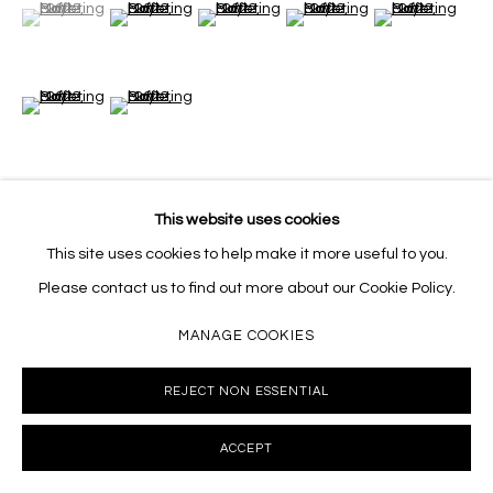
(View a larger image of thumbnail 1 )
, currently selected.
, currently selected.
, currently selected.
(View a larger image of thumbnail 2 )
(View a larger image of thumbnail 3 )
(View a larger image of thumb
(View a larger i
(View a larger image of thumbnail 6 )
(View a larger image of thumbnail 7 )
This website uses cookies
VIEW ON A WALL
This site uses cookies to help make it more useful to you.
Please contact us to find out more about our Cookie Policy.
SHARE
MANAGE COOKIES
REJECT NON ESSENTIAL
ACCEPT