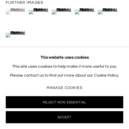
FURTHER IMAGES
(View a larger image of thumbnail 1 )
, currently selected.
, currently selected.
, currently selected.
(View a larger image of thumbnail 2 )
(View a larger image of thumbnail 3 )
(View a larger image of thumb
(View a larger i
(View a larger image of thumbnail 6 )
This website uses cookies
This site uses cookies to help make it more useful to you.
VIEW ON A WALL
Please contact us to find out more about our Cookie Policy.
MANAGE COOKIES
SHARE
REJECT NON ESSENTIAL
ACCEPT