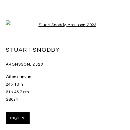
Open a larger version of the follo
STUART SNODDY: THE DITHER
STUART SNODDY
28 OCTOBER - 9 DECEMBER 2023
ARONSSON
,
2023
Oil on canvas
24 x 18 in
MANAGE COOKIES
61 x 45.7 cm
COPYRIGHT © 2026 MASSEY KLEIN
SS034
SITE BY ARTLOGIC
INQUIRE
Massey Klein Gallery 124 Forsyth Street New York, NY
10002 info@masseyklein.com