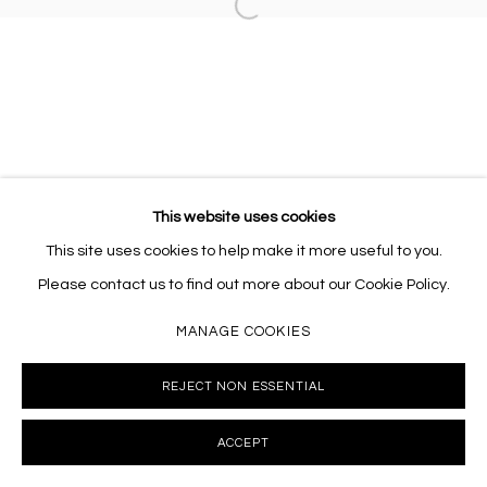
Open a larger version of the follo
This website uses cookies
This site uses cookies to help make it more useful to you.
Please contact us to find out more about our Cookie Policy.
MANAGE COOKIES
REJECT NON ESSENTIAL
ACCEPT
INQUIRE
SHARE