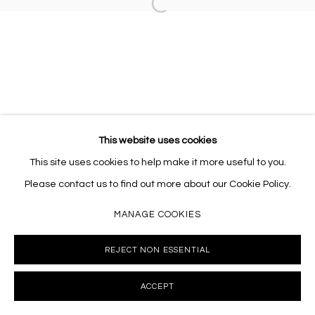
Open a larger version of the follo
This website uses cookies
This site uses cookies to help make it more useful to you.
Please contact us to find out more about our Cookie Policy.
MANAGE COOKIES
REJECT NON ESSENTIAL
ACCEPT
INQUIRE
SHARE