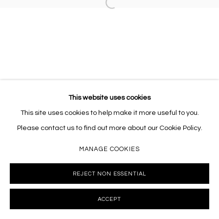
Open a larger version of the follo
This website uses cookies
This site uses cookies to help make it more useful to you.
Please contact us to find out more about our Cookie Policy.
MANAGE COOKIES
REJECT NON ESSENTIAL
ACCEPT
INQUIRE
SHARE