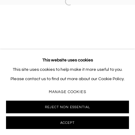
Open a larger version of the follo
10002 info@masseyklein.com
This website uses cookies
This site uses cookies to help make it more useful to you.
Please contact us to find out more about our Cookie Policy.
MANAGE COOKIES
REJECT NON ESSENTIAL
ACCEPT
INQUIRE
SHARE