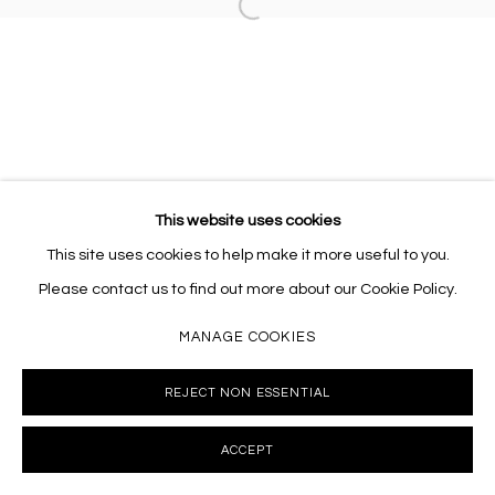
Open a larger version of the follo
10002 info@masseyklein.com
This website uses cookies
This site uses cookies to help make it more useful to you.
Please contact us to find out more about our Cookie Policy.
MANAGE COOKIES
REJECT NON ESSENTIAL
ACCEPT
INQUIRE
SHARE