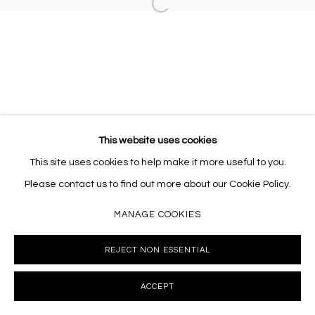
Open a larger version of the follo
10002 info@masseyklein.com
This website uses cookies
This site uses cookies to help make it more useful to you.
Please contact us to find out more about our Cookie Policy.
MANAGE COOKIES
REJECT NON ESSENTIAL
ACCEPT
INQUIRE
SHARE