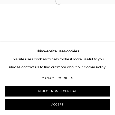
Open a larger version of the follo
10002 info@masseyklein.com
This website uses cookies
This site uses cookies to help make it more useful to you.
Please contact us to find out more about our Cookie Policy.
MANAGE COOKIES
REJECT NON ESSENTIAL
ACCEPT
INQUIRE
SHARE