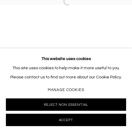
Open a larger version of the follo
This website uses cookies
This site uses cookies to help make it more useful to you.
Please contact us to find out more about our Cookie Policy.
MANAGE COOKIES
REJECT NON ESSENTIAL
ACCEPT
INQUIRE
SHARE