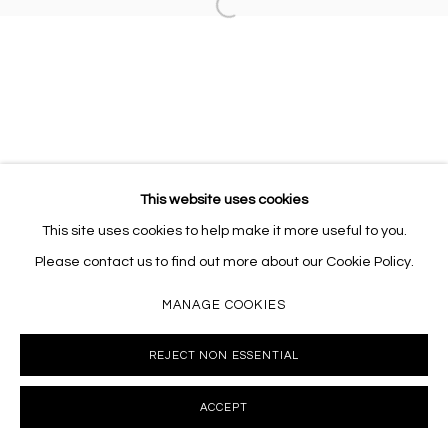
Open a larger version of the follo
This website uses cookies
This site uses cookies to help make it more useful to you.
Please contact us to find out more about our Cookie Policy.
MANAGE COOKIES
REJECT NON ESSENTIAL
ACCEPT
INQUIRE
SHARE