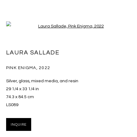
Open a larger version of the follo
ARTWORKS
LAURA SALLADE
PINK ENIGMA
,
2022
MANAGE COOKIES
Silver, glass, mixed media, and resin
COPYRIGHT © 2026 MASSEY KLEIN
29 1/4 x 33 1/4 in
SITE BY ARTLOGIC
74.3 x 84.5 cm
LS089
Massey Klein Gallery 124 Forsyth Street New York, NY
10002 info@masseyklein.com
INQUIRE