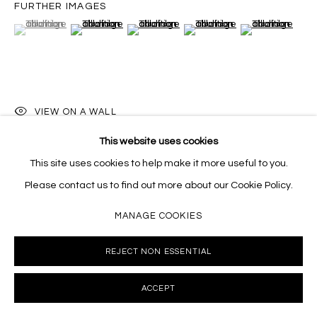
FURTHER IMAGES
(View a larger image of thumbnail 1 )
, currently selected.
, currently selected.
, currently selected.
(View a larger image of thumbnail 2 )
(View a larger image of thumbnail 3 )
(View a larger image of thumb
(View a larger i
VIEW ON A WALL
This website uses cookies
This site uses cookies to help make it more useful to you.
SHARE
Please contact us to find out more about our Cookie Policy.
MANAGE COOKIES
REJECT NON ESSENTIAL
ACCEPT