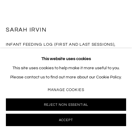
SARAH IRVIN
INFANT FEEDING LOG (FIRST AND LAST SESSIONS)
,
2018
This website uses cookies
Limited edition platen-pressed cards
This site uses cookies to help make it more useful to you.
6.25 x 4.5 inches
Please contact us to find out more about our Cookie Policy.
SI073
MANAGE COOKIES
INQUIRE
REJECT NON ESSENTIAL
FURTHER IMAGES
(View a larger image of thumbnail 1 )
, currently selected.
, currently selected.
, currently selected.
(View a larger image of thumbnail 2 )
(View a larger image of thumbnail 3 )
(View a larger image of thumb
ACCEPT