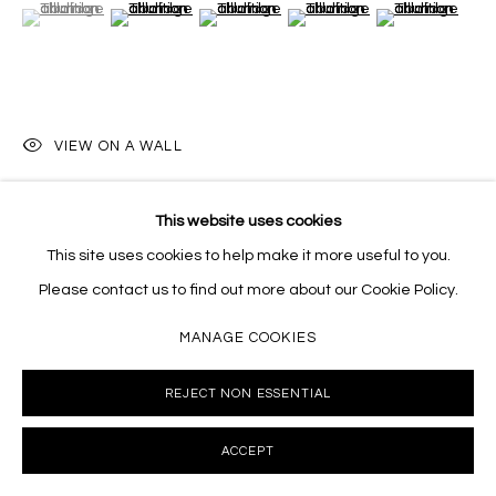
(View a larger image of thumbnail 1 )
, currently selected.
, currently selected.
, currently selected.
(View a larger image of thumbnail 2 )
(View a larger image of thumbnail 3 )
(View a larger image of thumb
(View a larger i
VIEW ON A WALL
This website uses cookies
SHARE
This site uses cookies to help make it more useful to you.
Please contact us to find out more about our Cookie Policy.
MANAGE COOKIES
REJECT NON ESSENTIAL
ACCEPT