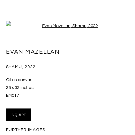
Open a larger version of the follo
ARTWORKS
EVAN MAZELLAN
SHAMU
,
2022
MANAGE COOKIES
Oil on canvas
COPYRIGHT © 2026 MASSEY KLEIN
28 x 32 inches
SITE BY ARTLOGIC
EM017
Massey Klein Gallery 124 Forsyth Street New York, NY
INQUIRE
10002 info@masseyklein.com
FURTHER IMAGES