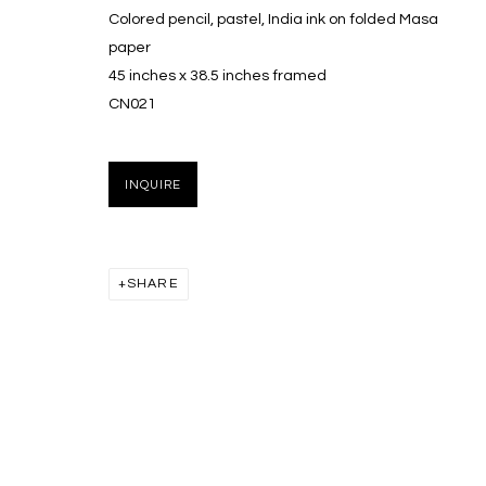
Colored pencil, pastel, India ink on folded Masa
paper
45 inches x 38.5 inches framed
CN021
INQUIRE
SHARE