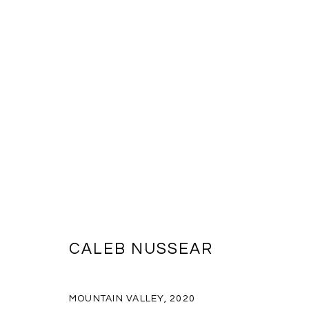
ARTWORKS
CALEB NUSSEAR
MANAGE COOKIES
COPYRIGHT © 2026 MASSEY KLEIN
SITE BY ARTLOGIC
MOUNTAIN VALLEY
,
2020