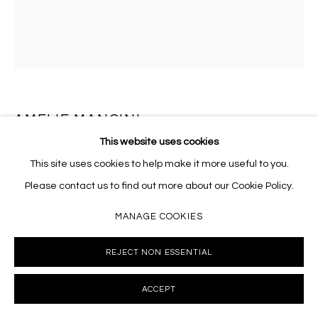
AMELIE MANCINI
This website uses cookies
LE BAISER D'ORPHÉE
,
2026
This site uses cookies to help make it more useful to you.
Oil on linen
Please contact us to find out more about our Cookie Policy.
24 x 20 inches
MANAGE COOKIES
AMC011
REJECT NON ESSENTIAL
INQUIRE
ACCEPT