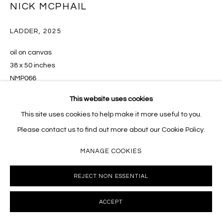
NICK MCPHAIL
LADDER
,
2025
oil on canvas
38 x 50 inches
NMP066
This website uses cookies
INQUIRE
This site uses cookies to help make it more useful to you.
Please contact us to find out more about our Cookie Policy.
MANAGE COOKIES
SHARE
REJECT NON ESSENTIAL
ACCEPT