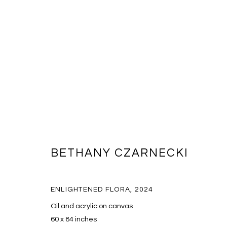
ARTWORKS
BETHANY CZARNECKI
ENLIGHTENED FLORA
,
2024
MANAGE COOKIES
Oil and acrylic on canvas
COPYRIGHT © 2026 MASSEY KLEIN
SITE BY ARTLOGIC
60 x 84 inches