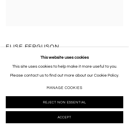
10002 info@masseyklein.com
ELISE FERGUSON
This website uses cookies
M.R. DOUBLE II
,
2022
This site uses cookies to help make it more useful to you.
Pigmented plaster on paper
Please contact us to find out more about our Cookie Policy.
22 x 22 inches
MANAGE COOKIES
EF033
REJECT NON ESSENTIAL
INQUIRE
ACCEPT