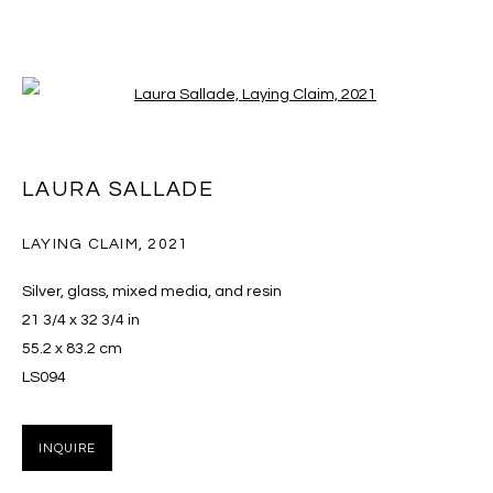
Open a larger version of the follo
LAURA SALLADE
LAURA SALLADE
OVERVIEW
EXHIBITIONS
WORKS
PRESS
VIDEO
CV
LAYING CLAIM
,
2021
BROWSE ARTISTS
Silver, glass, mixed media, and resin
21 3/4 x 32 3/4 in
55.2 x 83.2 cm
LS094
MANAGE COOKIES
COPYRIGHT © 2026 MASSEY KLEIN
INQUIRE
SITE BY ARTLOGIC