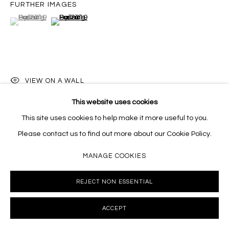
FURTHER IMAGES
Massey Klein Gallery 124 Forsyth Street New York, NY
(View a larger image of thumbnail 1 )
, currently selected.
, currently selected.
, currently selected.
(View a larger image of thumbnail 2 )
10002 info@masseyklein.com
VIEW ON A WALL
This website uses cookies
This site uses cookies to help make it more useful to you.
SHARE
Please contact us to find out more about our Cookie Policy.
MANAGE COOKIES
REJECT NON ESSENTIAL
ACCEPT